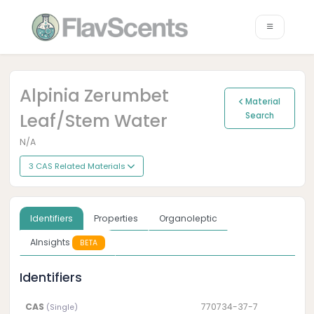
Alpinia Zerumbet
Material
Leaf/stem Water
Search
N/A
3 CAS Related Materials
Identifiers
Properties
Organoleptic
AInsights
BETA
Identifiers
CAS
770734-37-7
(Single)