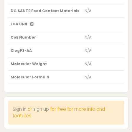
DG SANTE Food Contact Materials
N/A
FDA UNII
CoE Number
N/A
XlogP3-AA
N/A
Molecular Weight
N/A
Molecular Formula
N/A
Sign in
or
sign up
for free for more info and
features