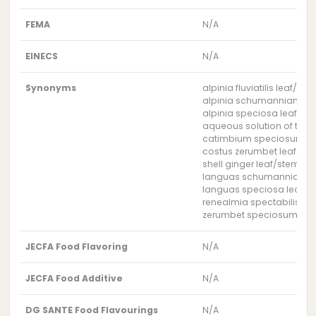
FEMA
N/A
EINECS
N/A
Synonyms
alpinia fluviatilis leaf/st
alpinia schumanniana le
alpinia speciosa leaf/st
aqueous solution of the 
catimbium speciosum le
costus zerumbet leaf/st
shell ginger leaf/stem wa
languas schumanniana l
languas speciosa leaf/s
renealmia spectabilis le
zerumbet speciosum lea
JECFA Food Flavoring
N/A
JECFA Food Additive
N/A
DG SANTE Food Flavourings
N/A