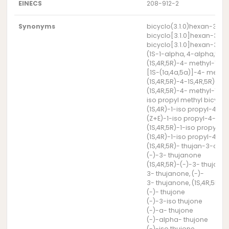
EINECS
208-912-2
Synonyms
bicyclo(3.1.0)hexan-3-one
bicyclo[3.1.0]hexan-3-one
bicyclo[3.1.0]hexan-3-one
(1S-1-alpha, 4-alpha,5-a
(1S,4R,5R)-4- methyl-1-(
[1S-(1a,4a,5a)]-4- methy
(1S,4R,5R)-4-1S,4R,5R)-4
(1S,4R,5R)-4- methyl-1-p
iso propyl methyl bicyc
(1S,4R)-1-iso propyl-4-m
(Z+E)-1-iso propyl-4-met
(1S,4R,5R)-1-iso propyl-
(1S,4R)-1-iso propyl-4-m
(1S,4R,5R)- thujan-3-one
(-)-3- thujanone
(1S,4R,5R)-(-)-3- thujano
3- thujanone, (-)-
3- thujanone, (1S,4R,5R)-(
(-)- thujone
(-)-3-iso thujone
(-)-a- thujone
(-)-alpha- thujone
(-)-iso thujone