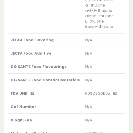
a- thujone
a-(-)- thujone
alpha- thujone
L- thujone
laevo- thujone
JECFA Food Flavoring
N/A
JECFA Food Additive
N/A
DG SANTE Food Flavourings
N/A
DG SANTE Food Contact Materials
N/A
FDA UNII
R0SQ9G0DU5
CoE Number
N/A
XlogP3-AA
N/A