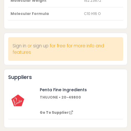
Molecular Weight
152.23672
Molecular Formula
C10 H16 O
Sign in
or
sign up
for free for more info and
features
Suppliers
Penta Fine Ingredients
THUJONE • 20-49800
Go To Supplier