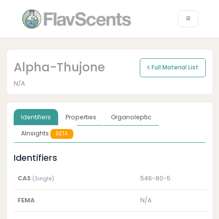
Alpha-Thujone
Full Material List
N/A
Identifiers
Properties
Organoleptic
AInsights
BETA
Identifiers
CAS
546-80-5
(Single)
FEMA
N/A