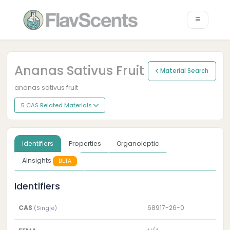
Ananas Sativus Fruit
Material Search
ananas sativus fruit
5 CAS Related Materials
Identifiers
Properties
Organoleptic
AInsights
BETA
Identifiers
CAS
68917-26-0
(Single)