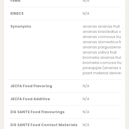
FEMA
N/A
EINECS
N/A
Synonyms
ananas ananas fruit
ananas bracteatus var. ho
ananas comosus fruit
ananas domestica fruit
ananas parguazensis frui
ananas sativa fruit
bromelia ananas fruit
bromelia comosa fruit
pineapple (ananas sativ
plant material derived f
JECFA Food Flavoring
N/A
JECFA Food Additive
N/A
DG SANTE Food Flavourings
N/A
DG SANTE Food Contact Materials
N/A