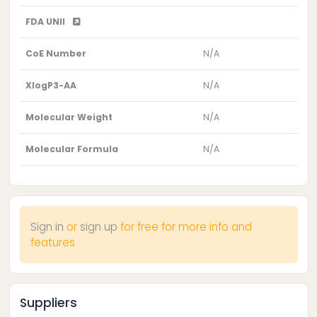
FDA UNII
CoE Number
N/A
XlogP3-AA
N/A
Molecular Weight
N/A
Molecular Formula
N/A
Sign in
or
sign up
for free for more info and
features
Suppliers