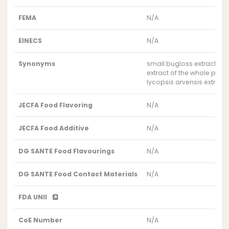
FEMA
N/A
EINECS
N/A
Synonyms
small bugloss extract
extract of the whole plan
lycopsis arvensis extract
JECFA Food Flavoring
N/A
JECFA Food Additive
N/A
DG SANTE Food Flavourings
N/A
DG SANTE Food Contact Materials
N/A
FDA UNII
CoE Number
N/A