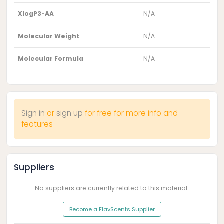
XlogP3-AA
N/A
Molecular Weight
N/A
Molecular Formula
N/A
Sign in
or
sign up
for free for more info and
features
Suppliers
No suppliers are currently related to this material.
Become a FlavScents Supplier