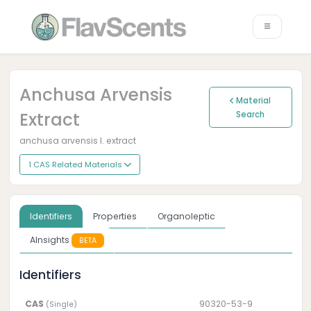
Anchusa Arvensis
Material
Extract
Search
anchusa arvensis l. extract
1 CAS Related Materials
Identifiers
Properties
Organoleptic
AInsights
BETA
Identifiers
CAS
90320-53-9
(Single)