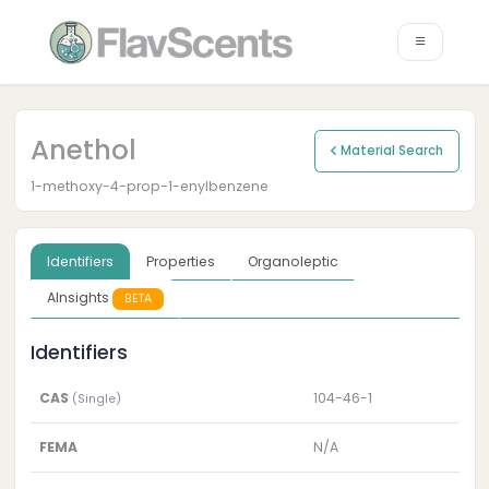
Anethol
Material Search
1-methoxy-4-prop-1-enylbenzene
Identifiers
Properties
Organoleptic
AInsights
BETA
Identifiers
CAS
104-46-1
(Single)
FEMA
N/A