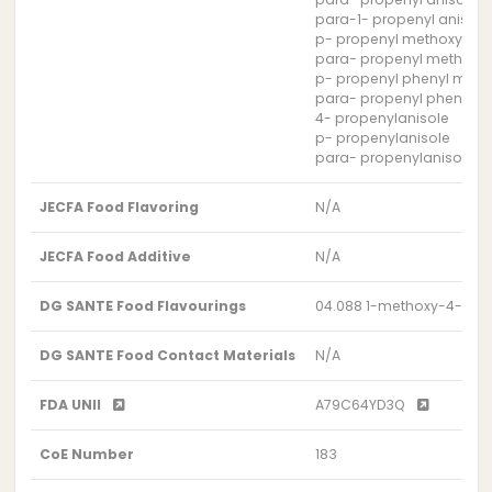
para-1- propenyl anisole
p- propenyl methoxyben
para- propenyl methoxy
p- propenyl phenyl methy
para- propenyl phenyl me
4- propenylanisole
p- propenylanisole
para- propenylanisole
JECFA Food Flavoring
N/A
JECFA Food Additive
N/A
DG SANTE Food Flavourings
04.088 1-methoxy-4-(1-
DG SANTE Food Contact Materials
N/A
FDA UNII
A79C64YD3Q
CoE Number
183