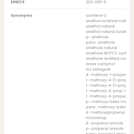
EINECS
203-205-5
Synonyms
acintene O
anethol ex fennel natural
anethol natural
anethol natural isolate
p- anethole
para- anethole
anethole natural
anethole NF/FCC syntheti
anethole rectified, natura
anise camphor
iso estragole
4- methoxy-1-propenyl 
1- methoxy-4-(1-propeny
1- methoxy-4-(1-propen
1- methoxy-4-prop-1-en
1- methoxy-4-propenyl 
p- methoxy-beta-methyl
para- methoxy-beta-met
4- methoxypropenyl ben
monasirup
4- propenyl anisole
p- propenyl anisole
para- propenyl anisole