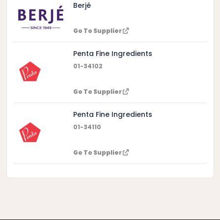
Berjé
Go To Supplier
Penta Fine Ingredients
01-34102
Go To Supplier
Penta Fine Ingredients
01-34110
Go To Supplier