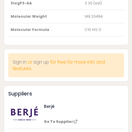
XlogP3-AA
3.30 (est)
Molecular Weight
148.20484
Molecular Formula
C10 H12 O
Sign in
or
sign up
for free for more info and
features
Suppliers
Berjé
Go To Supplier