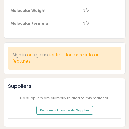
Molecular Weight
N/A
Molecular Formula
N/A
Sign in
or
sign up
for free for more info and
features
Suppliers
No suppliers are currently related to this material.
Become a FlavScents Supplier