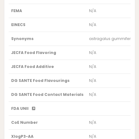
FEMA
N/A
EINECS
N/A
Synonyms
astragalus gummifer extr
JECFA Food Flavoring
N/A
JECFA Food Additive
N/A
DG SANTE Food Flavourings
N/A
DG SANTE Food Contact Materials
N/A
FDA UNII
CoE Number
N/A
XlogP3-AA
N/A