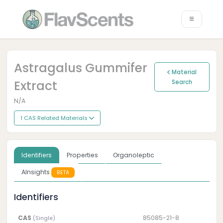
Astragalus Gummifer
Material
Extract
Search
N/A
1 CAS Related Materials
Identifiers
Properties
Organoleptic
AInsights
BETA
Identifiers
CAS
85085-21-8
(Single)