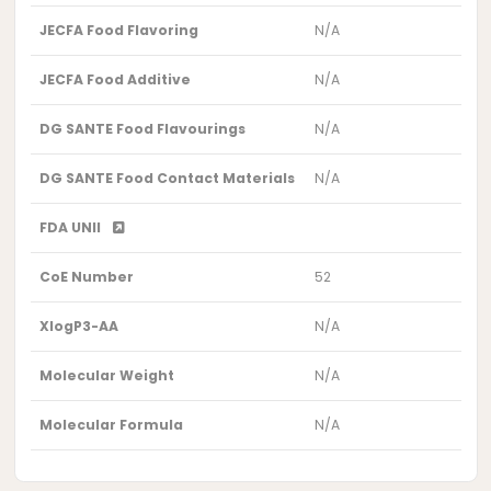
JECFA Food Flavoring
N/A
JECFA Food Additive
N/A
DG SANTE Food Flavourings
N/A
DG SANTE Food Contact Materials
N/A
FDA UNII
CoE Number
52
XlogP3-AA
N/A
Molecular Weight
N/A
Molecular Formula
N/A