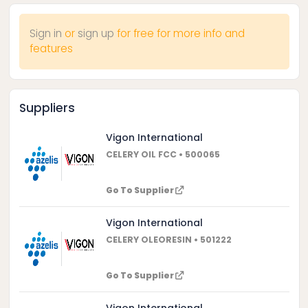
Sign in
or
sign up
for free for more info and
features
Suppliers
Vigon International
CELERY OIL FCC • 500065
Go To Supplier
Vigon International
CELERY OLEORESIN • 501222
Go To Supplier
Vigon International