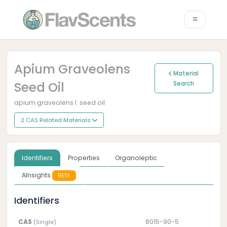
Apium Graveolens
Material
Seed Oil
Search
apium graveolens l. seed oil
2 CAS Related Materials
Identifiers
Properties
Organoleptic
AInsights
BETA
Identifiers
CAS
8015-90-5
(Single)