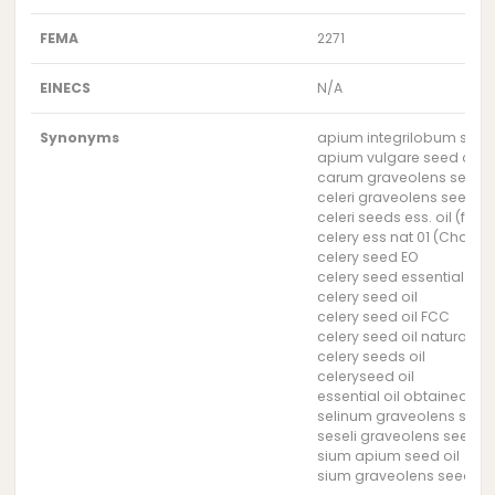
FEMA
2271
EINECS
N/A
Synonyms
apium integrilobum seed 
apium vulgare seed oil
carum graveolens seed o
celeri graveolens seed oi
celeri seeds ess. oil (for 
celery ess nat 01 (Charab
celery seed EO
celery seed essential oil
celery seed oil
celery seed oil FCC
celery seed oil natural
celery seeds oil
celeryseed oil
essential oil obtained fro
selinum graveolens seed 
seseli graveolens seed oi
sium apium seed oil
sium graveolens seed oil