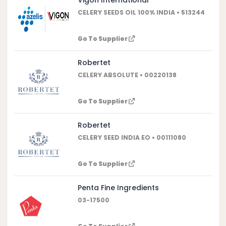
CELERY SEEDS OIL 100% INDIA • 513244
Go To Supplier
Robertet
CELERY ABSOLUTE • 00220138
Go To Supplier
Robertet
CELERY SEED INDIA EO • 00111080
Go To Supplier
Penta Fine Ingredients
03-17500