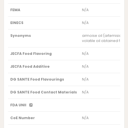
FEMA
N/A
EINECS
N/A
Synonyms
armoise oil (artemisia h
volatile oil obtained fro
JECFA Food Flavoring
N/A
JECFA Food Additive
N/A
DG SANTE Food Flavourings
N/A
DG SANTE Food Contact Materials
N/A
FDA UNII
CoE Number
N/A