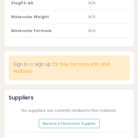
XlogP3-AA
N/A
Molecular Weight
N/A
Molecular Formula
N/A
Sign in
or
sign up
for free for more info and
features
Suppliers
No suppliers are currently related to this material.
Become a FlavScents Supplier