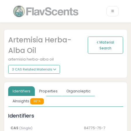
Artemisia Herba-
Material
Alba Oil
Search
artemisia herba-alba oil
3 CAS Related Materials
Identifiers
Properties
Organoleptic
AInsights
BETA
Identifiers
CAS
84775-75-7
(Single)