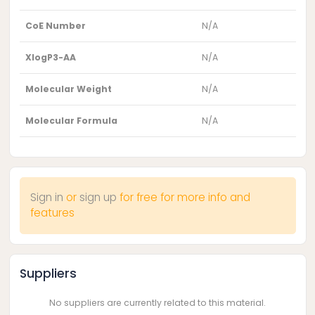
CoE Number
N/A
XlogP3-AA
N/A
Molecular Weight
N/A
Molecular Formula
N/A
Sign in
or
sign up
for free for more info and
features
Suppliers
No suppliers are currently related to this material.