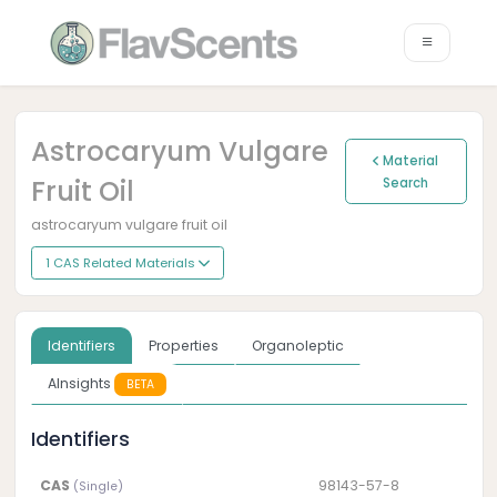
Astrocaryum Vulgare
Material
Fruit Oil
Search
astrocaryum vulgare fruit oil
1 CAS Related Materials
Identifiers
Properties
Organoleptic
AInsights
BETA
Identifiers
CAS
98143-57-8
(Single)