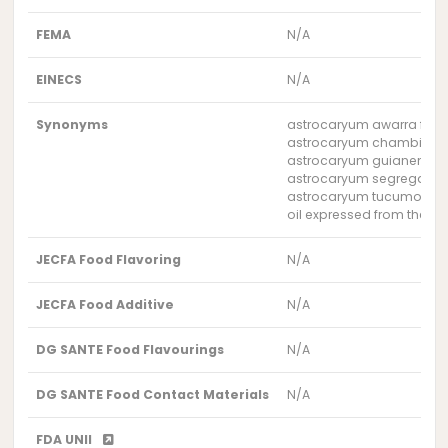
FEMA
N/A
EINECS
N/A
Synonyms
astrocaryum awarra fruit 
astrocaryum chambira frui
astrocaryum guianense fru
astrocaryum segregatum f
astrocaryum tucumoides f
oil expressed from the fr
JECFA Food Flavoring
N/A
JECFA Food Additive
N/A
DG SANTE Food Flavourings
N/A
DG SANTE Food Contact Materials
N/A
FDA UNII