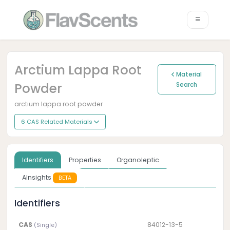
Arctium Lappa Root
Material
Powder
Search
arctium lappa root powder
6 CAS Related Materials
Identifiers
Properties
Organoleptic
AInsights
BETA
Identifiers
CAS
84012-13-5
(Single)