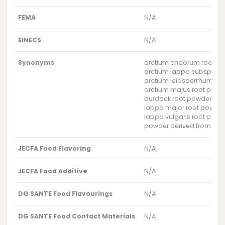
FEMA
N/A
EINECS
N/A
Synonyms
arctium chaorum root p
arctium lappa subsp. ma
arctium leiospermum ro
arctium majus root powd
burdock root powder
lappa major root powde
lappa vulgaris root powd
powder derived from the 
JECFA Food Flavoring
N/A
JECFA Food Additive
N/A
DG SANTE Food Flavourings
N/A
DG SANTE Food Contact Materials
N/A