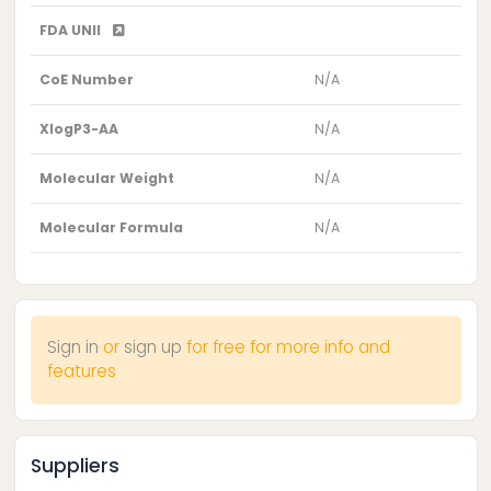
FDA UNII
CoE Number
N/A
XlogP3-AA
N/A
Molecular Weight
N/A
Molecular Formula
N/A
Sign in
or
sign up
for free for more info and
features
Suppliers