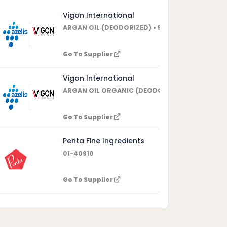
Vigon International
ARGAN OIL (DEODORIZED) • 508389
aceae.
Go To Supplier
Vigon International
ARGAN OIL ORGANIC (DEODORIZED) • 508398
Go To Supplier
Penta Fine Ingredients
01-40910
Go To Supplier