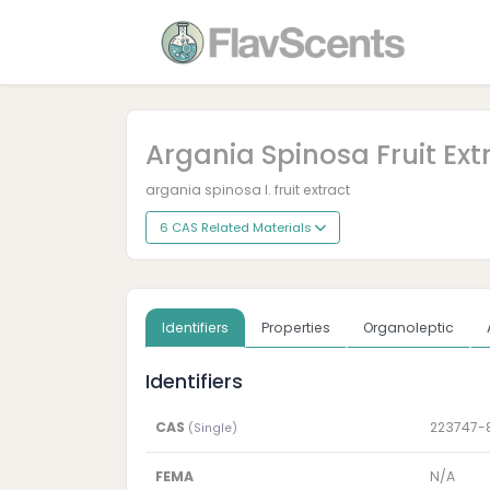
Argania Spinosa Fruit Ext
argania spinosa l. fruit extract
6 CAS Related Materials
Identifiers
Properties
Organoleptic
Identifiers
CAS
223747-
(Single)
FEMA
N/A