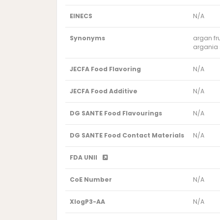
EINECS
N/A
Synonyms
argan fru
argania s
JECFA Food Flavoring
N/A
JECFA Food Additive
N/A
DG SANTE Food Flavourings
N/A
DG SANTE Food Contact Materials
N/A
FDA UNII
CoE Number
N/A
XlogP3-AA
N/A