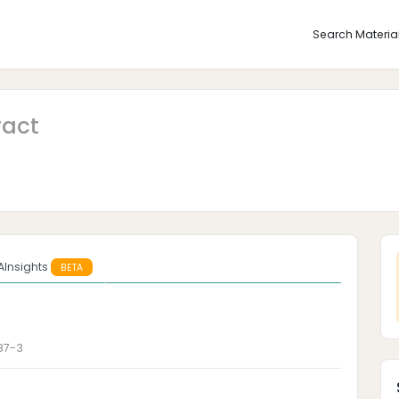
Search Materia
ract
AInsights
BETA
87-3