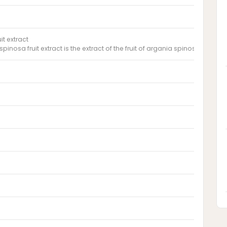
it extract
pinosa fruit extract is the extract of the fruit of argania spinosa, sapot