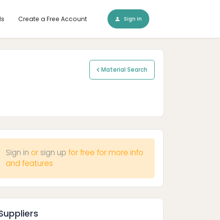
ls
Create a Free Account
Sign In
Material Search
Sign in
or
sign up
for free for more info
and features
Suppliers