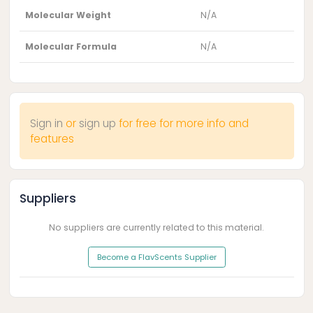
Molecular Weight
N/A
Molecular Formula
N/A
Sign in
or
sign up
for free for more info and
features
Suppliers
No suppliers are currently related to this material.
Become a FlavScents Supplier