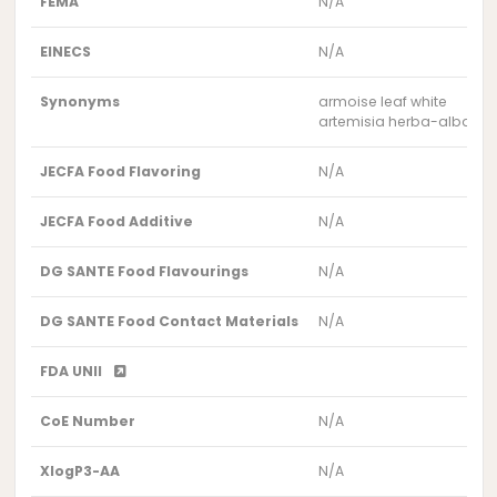
FEMA
N/A
EINECS
N/A
Synonyms
armoise leaf white
artemisia herba-alba lea
JECFA Food Flavoring
N/A
JECFA Food Additive
N/A
DG SANTE Food Flavourings
N/A
DG SANTE Food Contact Materials
N/A
FDA UNII
CoE Number
N/A
XlogP3-AA
N/A