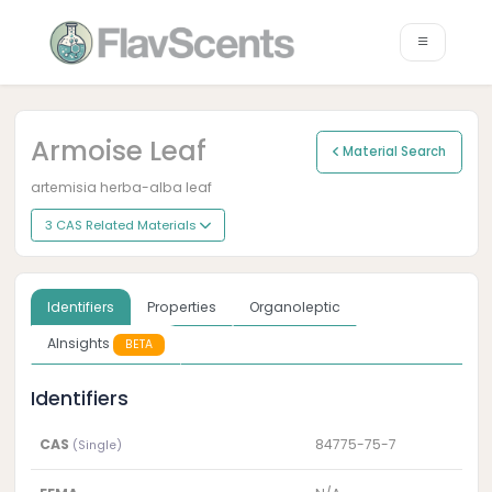
Armoise Leaf
Material Search
artemisia herba-alba leaf
3 CAS Related Materials
Identifiers
Properties
Organoleptic
AInsights
BETA
Identifiers
CAS
84775-75-7
(Single)