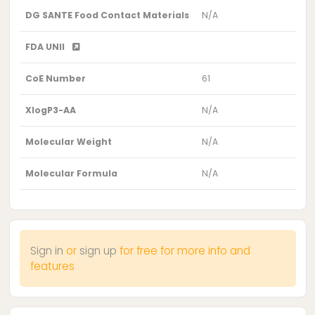
DG SANTE Food Contact Materials
N/A
FDA UNII
CoE Number
61
XlogP3-AA
N/A
Molecular Weight
N/A
Molecular Formula
N/A
Sign in
or
sign up
for free for more info and
features