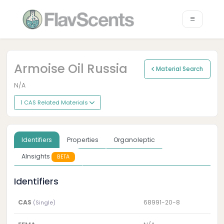
Armoise Oil Russia
Material Search
N/A
1 CAS Related Materials
Identifiers
Properties
Organoleptic
AInsights
BETA
Identifiers
CAS
68991-20-8
(Single)