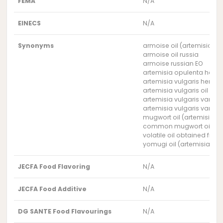
FEMA
N/A
EINECS
N/A
Synonyms
armoise oil (artemisia vul
armoise oil russia
armoise russian EO
artemisia opulenta herb o
artemisia vulgaris herb oi
artemisia vulgaris oil russ
artemisia vulgaris var. gl
artemisia vulgaris var. k
mugwort oil (artemisia vu
common mugwort oil rus
volatile oil obtained fro
yomugi oil (artemisia vulg
JECFA Food Flavoring
N/A
JECFA Food Additive
N/A
DG SANTE Food Flavourings
N/A