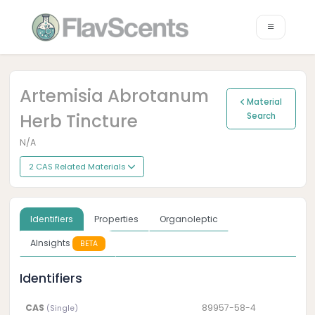
Artemisia Abrotanum
Material
Herb Tincture
Search
N/A
2 CAS Related Materials
Identifiers
Properties
Organoleptic
AInsights
BETA
Identifiers
CAS
89957-58-4
(Single)