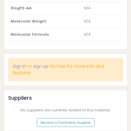
XlogP3-AA
N/A
Molecular Weight
N/A
Molecular Formula
N/A
Sign in
or
sign up
for free for more info and
features
Suppliers
No suppliers are currently related to this material.
Become a FlavScents Supplier