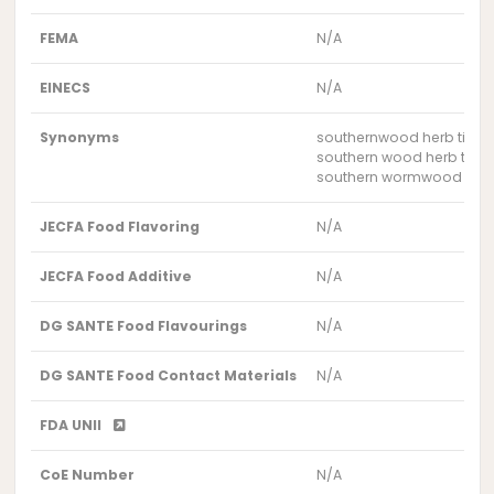
FEMA
N/A
EINECS
N/A
Synonyms
southernwood herb tinct
southern wood herb tinct
southern wormwood herb 
JECFA Food Flavoring
N/A
JECFA Food Additive
N/A
DG SANTE Food Flavourings
N/A
DG SANTE Food Contact Materials
N/A
FDA UNII
CoE Number
N/A