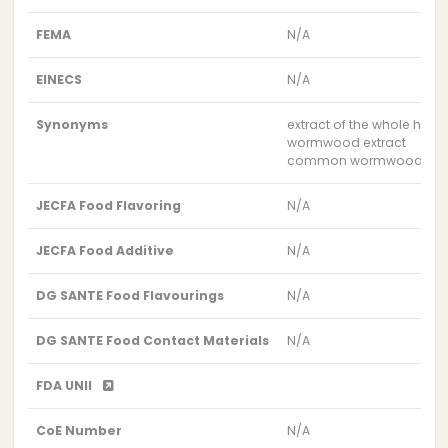
FEMA
N/A
EINECS
N/A
Synonyms
extract of the whole herb
wormwood extract
common wormwood extr
JECFA Food Flavoring
N/A
JECFA Food Additive
N/A
DG SANTE Food Flavourings
N/A
DG SANTE Food Contact Materials
N/A
FDA UNII
CoE Number
N/A