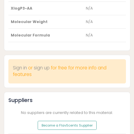
XlogP3-AA
N/A
Molecular Weight
N/A
Molecular Formula
N/A
Sign in
or
sign up
for free for more info and
features
Suppliers
No suppliers are currently related to this material.
Become a FlavScents Supplier