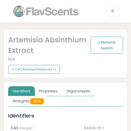
Artemisia Absinthium
Material
Extract
Search
N/A
2 CAS Related Materials
Identifiers
Properties
Organoleptic
AInsights
BETA
Identifiers
CAS
84929-19-1
(Single)