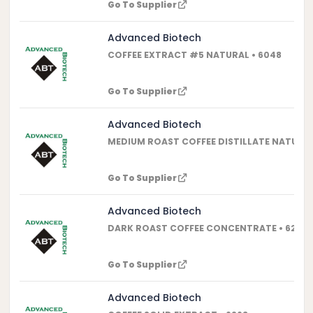
Go To Supplier
Advanced Biotech
COFFEE EXTRACT #5 NATURAL • 6048
Go To Supplier
Advanced Biotech
MEDIUM ROAST COFFEE DISTILLATE NATURAL 
Go To Supplier
Advanced Biotech
DARK ROAST COFFEE CONCENTRATE • 6232
Go To Supplier
Advanced Biotech