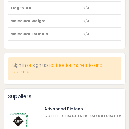
XlogP3-AA
N/A
Molecular Weight
N/A
Molecular Formula
N/A
Sign in
or
sign up
for free for more info and
features
Suppliers
Advanced Biotech
COFFEE EXTRACT ESPRESSO NATURAL • 600