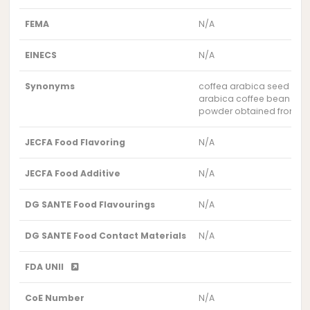
FEMA
N/A
EINECS
N/A
Synonyms
coffea arabica seed po
arabica coffee bean po
powder obtained from the 
JECFA Food Flavoring
N/A
JECFA Food Additive
N/A
DG SANTE Food Flavourings
N/A
DG SANTE Food Contact Materials
N/A
FDA UNII
CoE Number
N/A