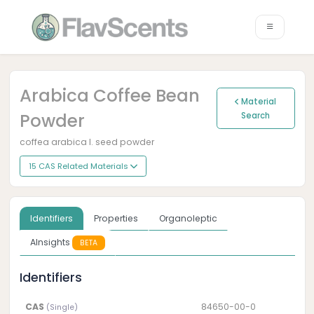
Arabica Coffee Bean
Material
Powder
Search
coffea arabica l. seed powder
15 CAS Related Materials
Identifiers
Properties
Organoleptic
AInsights
BETA
Identifiers
CAS
84650-00-0
(Single)