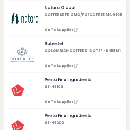
Natara Global
COFFEE SE FR GMO/PG/CC FREE MC#10553 •
Go To Supplier
Robertet
COLOMBIAN COFFEE KIINOTE® • KII55121
Go To Supplier
Penta Fine Ingredients
03-46100
Go To Supplier
Penta Fine Ingredients
03-46200