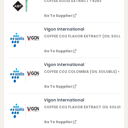
COFFEE SOLID EXTRACT • 6263
Go To Supplier
Vigon International
COFFEE CO2 FLAVOR EXTRACT (OIL SOLUBLE)
Go To Supplier
Vigon International
COFFEE CO2 COLOMBIA (OIL SOLUBLE) • 507
Go To Supplier
Vigon International
COFFEE CO2 FLAVOR EXTRACT OIL SOLUBLE (
Go To Supplier