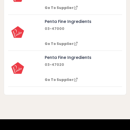
Go To Supplier
Penta Fine Ingredients
03-47000
Go To Supplier
Penta Fine Ingredients
03-47020
Go To Supplier