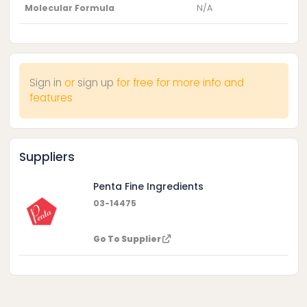
Molecular Formula
N/A
Sign in
or
sign up
for free for more info and
features
Suppliers
Penta Fine Ingredients
03-14475
Go To Supplier