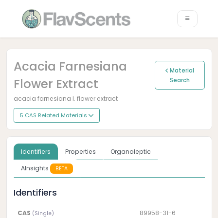
Acacia Farnesiana
Material
Flower Extract
Search
acacia farnesiana l. flower extract
5 CAS Related Materials
Identifiers
Properties
Organoleptic
AInsights
BETA
Identifiers
CAS
89958-31-6
(Single)