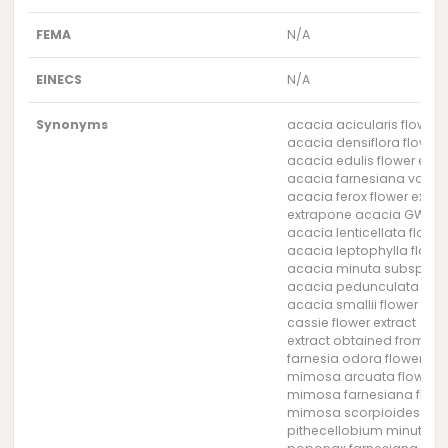
FEMA
N/A
EINECS
N/A
Synonyms
acacia acicularis flower 
acacia densiflora flower 
acacia edulis flower extr
acacia farnesiana var. g
acacia ferox flower extra
extrapone acacia GW (Sy
acacia lenticellata flower
acacia leptophylla flower
acacia minuta subsp. min
acacia pedunculata flowe
acacia smallii flower extr
cassie flower extract
extract obtained from the
farnesia odora flower ext
mimosa arcuata flower e
mimosa farnesiana flower
mimosa scorpioides flowe
pithecellobium minutum f