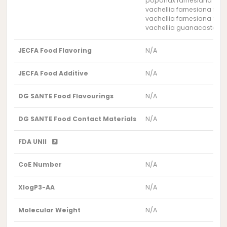
poponax farnesiana flowe
vachellia farnesiana flow
vachellia farnesiana var.
vachellia guanacastensis
JECFA Food Flavoring
N/A
JECFA Food Additive
N/A
DG SANTE Food Flavourings
N/A
DG SANTE Food Contact Materials
N/A
FDA UNII
CoE Number
N/A
XlogP3-AA
N/A
Molecular Weight
N/A