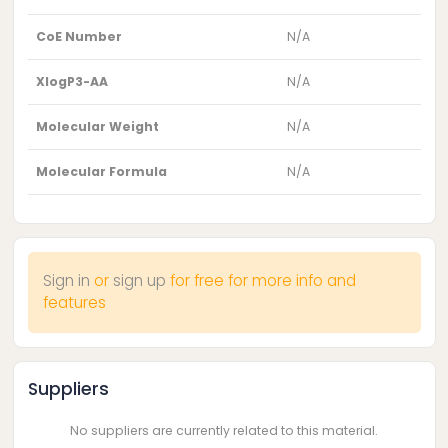
CoE Number
N/A
XlogP3-AA
N/A
Molecular Weight
N/A
Molecular Formula
N/A
Sign in
or
sign up
for free for more info and
features
Suppliers
No suppliers are currently related to this material.