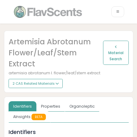
Artemisia Abrotanum
Flower/leaf/stem
Material
Search
Extract
artemisia abrotanum l. flower/leaf/stem extract
2 CAS Related Materials
Identifiers
Properties
Organoleptic
AInsights
BETA
Identifiers