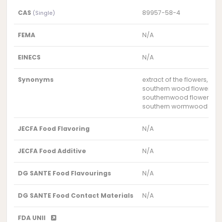
CAS
89957-58-4
(Single)
FEMA
N/A
EINECS
N/A
Synonyms
extract of the flowers, l
southern wood flower/lea
southernwood flower/lea
southern wormwood flowe
JECFA Food Flavoring
N/A
JECFA Food Additive
N/A
DG SANTE Food Flavourings
N/A
DG SANTE Food Contact Materials
N/A
FDA UNII