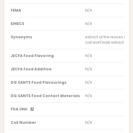
FEMA
N/A
EINECS
N/A
Synonyms
extract of the leaves and 
oat leaf/stalk extract
JECFA Food Flavoring
N/A
JECFA Food Additive
N/A
DG SANTE Food Flavourings
N/A
DG SANTE Food Contact Materials
N/A
FDA UNII
CoE Number
N/A