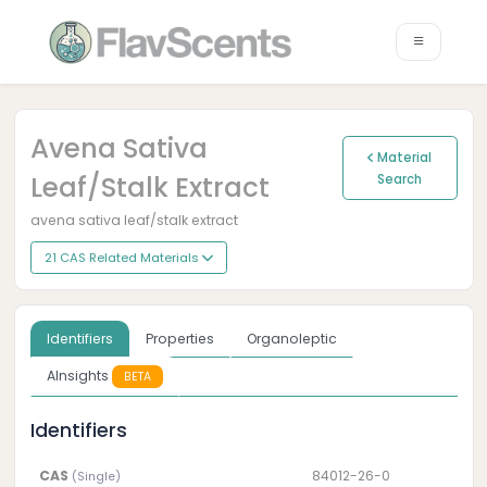
Avena Sativa
Material
Leaf/stalk Extract
Search
avena sativa leaf/stalk extract
21 CAS Related Materials
Identifiers
Properties
Organoleptic
AInsights
BETA
Identifiers
CAS
84012-26-0
(Single)