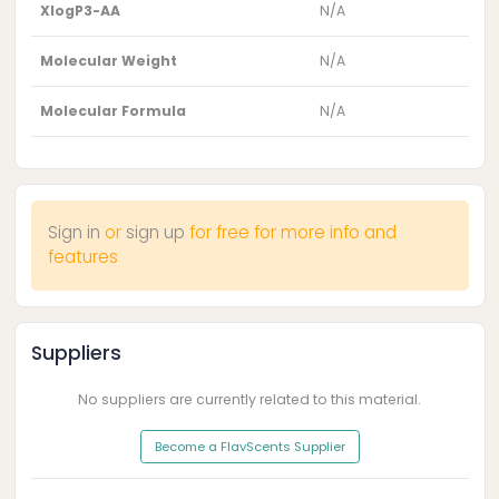
XlogP3-AA
N/A
Molecular Weight
N/A
Molecular Formula
N/A
Sign in
or
sign up
for free for more info and
features
Suppliers
No suppliers are currently related to this material.
Become a FlavScents Supplier