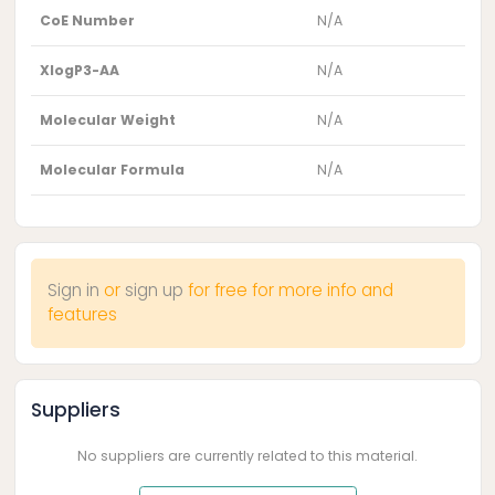
CoE Number
N/A
XlogP3-AA
N/A
Molecular Weight
N/A
Molecular Formula
N/A
Sign in
or
sign up
for free for more info and
features
Suppliers
No suppliers are currently related to this material.