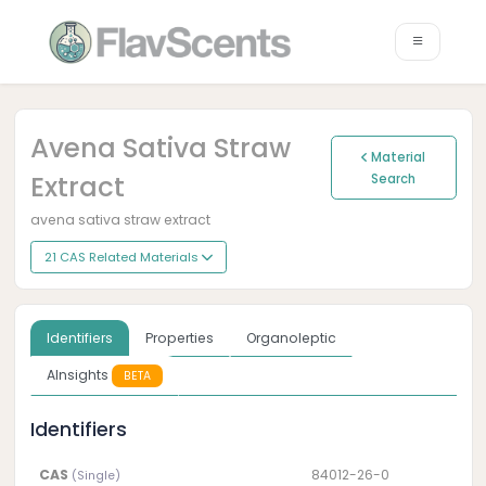
Avena Sativa Straw
Material
Extract
Search
avena sativa straw extract
21 CAS Related Materials
Identifiers
Properties
Organoleptic
AInsights
BETA
Identifiers
CAS
84012-26-0
(Single)