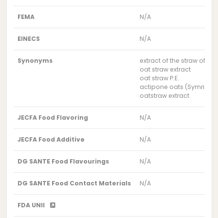
FEMA
N/A
EINECS
N/A
Synonyms
extract of the straw of th
oat straw extract
oat straw P.E.
actipone oats (Symrise)
oatstraw extract
JECFA Food Flavoring
N/A
JECFA Food Additive
N/A
DG SANTE Food Flavourings
N/A
DG SANTE Food Contact Materials
N/A
FDA UNII