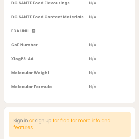
DG SANTE Food Flavourings
N/A
DG SANTE Food Contact Materials
N/A
FDA UNII
CoE Number
N/A
XlogP3-AA
N/A
Molecular Weight
N/A
Molecular Formula
N/A
Sign in
or
sign up
for free for more info and
features