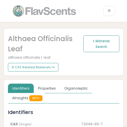
Althaea Officinalis
Material
Leaf
Search
althaea officinalis l. leaf
9 CAS Related Materials
Identifiers
Properties
Organoleptic
AInsights
BETA
Identifiers
CAS
73049-65-7
(Single)