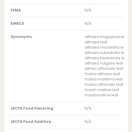
FEMA
N/A
EINECS
N/A
Synonyms
althaea kragujevacensis 
althaea leaf
althaea micrantha leaf
althaea sublobata leaf
althaea taurinensis leaf
althaea vulgaris leaf
althea officinalis leaf
malva althaea leaf
malva maritima leaf
malva officinalis leaf
marsh mallow leaf
marshmallow leaf
JECFA Food Flavoring
N/A
JECFA Food Additive
N/A