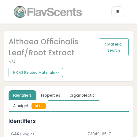
Althaea Officinalis
Material
Leaf/root Extract
Search
N/A
9 CAS Related Materials
Identifiers
Properties
Organoleptic
AInsights
BETA
Identifiers
CAS
73049-65-7
(Single)