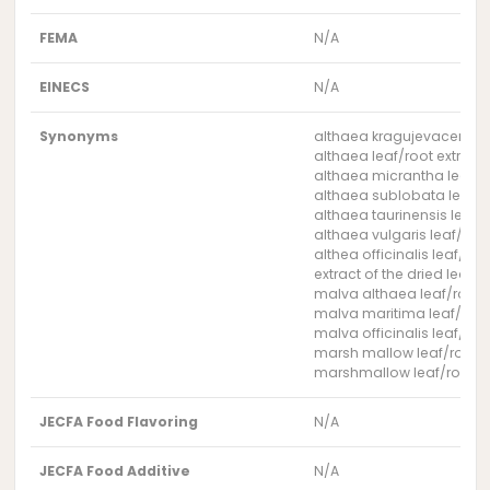
FEMA
N/A
EINECS
N/A
Synonyms
althaea kragujevacensis l
althaea leaf/root extract
althaea micrantha leaf/ro
althaea sublobata leaf/ro
althaea taurinensis leaf/r
althaea vulgaris leaf/root
althea officinalis leaf/roo
extract of the dried leave
malva althaea leaf/root e
malva maritima leaf/root
malva officinalis leaf/roo
marsh mallow leaf/root e
marshmallow leaf/root ex
JECFA Food Flavoring
N/A
JECFA Food Additive
N/A