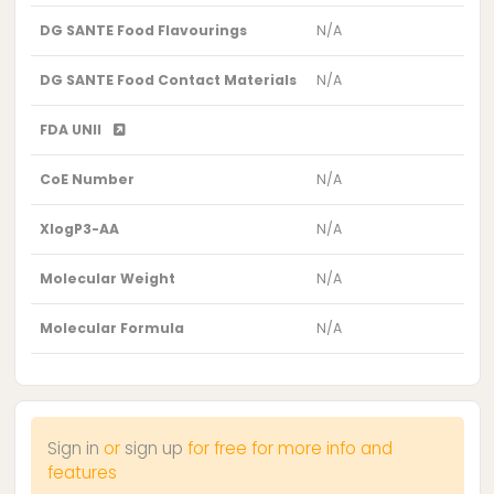
DG SANTE Food Flavourings
N/A
DG SANTE Food Contact Materials
N/A
FDA UNII
CoE Number
N/A
XlogP3-AA
N/A
Molecular Weight
N/A
Molecular Formula
N/A
Sign in
or
sign up
for free for more info and
features