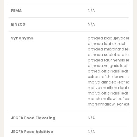
FEMA
N/A
EINECS
N/A
Synonyms
althaea kragujevacensis l
althaea leaf extract
althaea micrantha leaf ex
althaea sublobata leaf e
althaea taurinensis leaf e
althaea vulgaris leaf extr
althea officinalis leaf ext
extract of the leaves of t
malva althaea leaf extrac
malva maritima leaf extr
malva officinalis leaf extr
marsh mallow leaf extrac
marshmallow leaf extrac
JECFA Food Flavoring
N/A
JECFA Food Additive
N/A