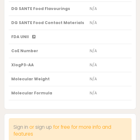
DG SANTE Food Flavourings
N/A
DG SANTE Food Contact Materials
N/A
FDA UNII
CoE Number
N/A
XlogP3-AA
N/A
Molecular Weight
N/A
Molecular Formula
N/A
Sign in
or
sign up
for free for more info and
features