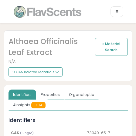
Althaea Officinalis
Material
Leaf Extract
Search
N/A
9 CAS Related Materials
Identifiers
Properties
Organoleptic
AInsights
BETA
Identifiers
CAS
73049-65-7
(Single)