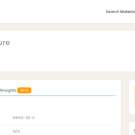
Search Materia
ure
AInsights
BETA
84012-26-0
N/A