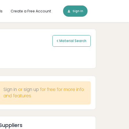
ls
Create a Free Account
Sign In
Material Search
Sign in
or
sign up
for free for more info
and features
Suppliers