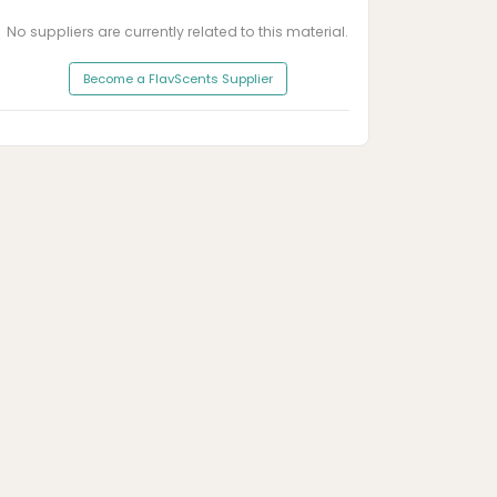
No suppliers are currently related to this material.
Become a FlavScents Supplier