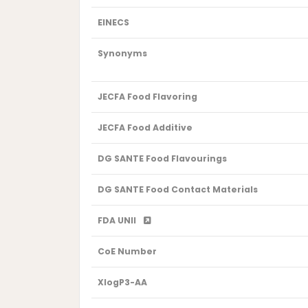
EINECS
Synonyms
JECFA Food Flavoring
JECFA Food Additive
DG SANTE Food Flavourings
DG SANTE Food Contact Materials
FDA UNII
CoE Number
XlogP3-AA