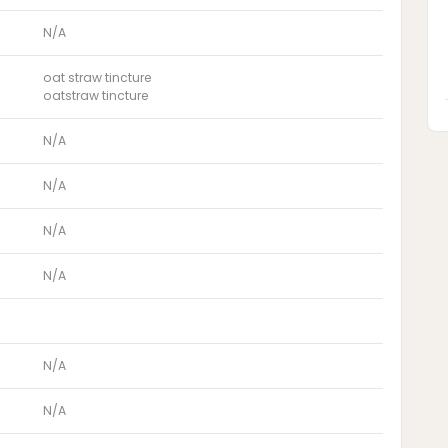
N/A
oat straw tincture
oatstraw tincture
N/A
N/A
N/A
N/A
N/A
N/A