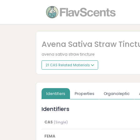
Avena Sativa Straw Tinct
avena sativa straw tincture
21 CAS Related Materials
Identifiers
Properties
Organoleptic
Identifiers
CAS
(Single)
FEMA