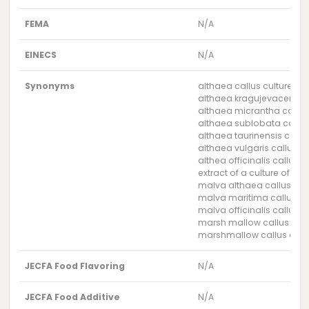
FEMA
N/A
EINECS
N/A
Synonyms
althaea callus culture ext
althaea kragujevacensis c
althaea micrantha callus 
althaea sublobata callus 
althaea taurinensis callus
althaea vulgaris callus cu
althea officinalis callus c
extract of a culture of th
malva althaea callus cult
malva maritima callus cul
malva officinalis callus cu
marsh mallow callus cultu
marshmallow callus cultu
JECFA Food Flavoring
N/A
JECFA Food Additive
N/A