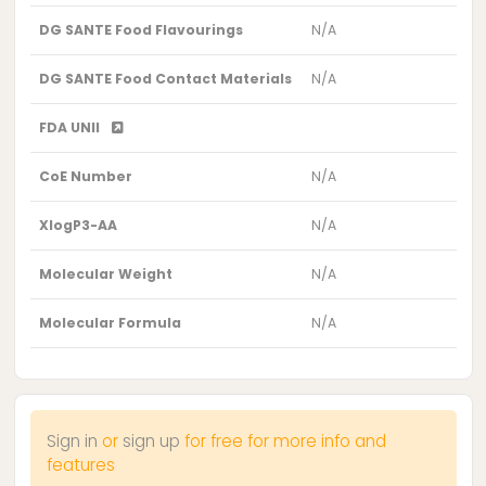
DG SANTE Food Flavourings
N/A
DG SANTE Food Contact Materials
N/A
FDA UNII
CoE Number
N/A
XlogP3-AA
N/A
Molecular Weight
N/A
Molecular Formula
N/A
Sign in
or
sign up
for free for more info and
features