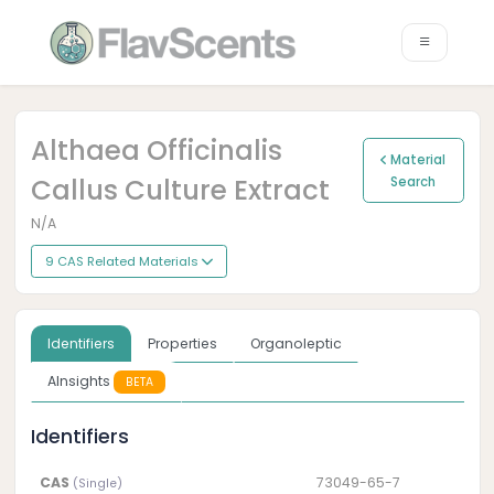
Althaea Officinalis
Material
Callus Culture Extract
Search
N/A
9 CAS Related Materials
Identifiers
Properties
Organoleptic
AInsights
BETA
Identifiers
CAS
73049-65-7
(Single)